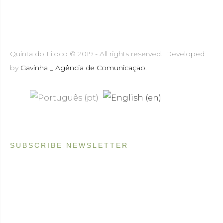
Quinta do Filoco © 2019 - All rights reserved.. Developed
by
Gavinha _ Agência de Comunicação.
SUBSCRIBE NEWSLETTER