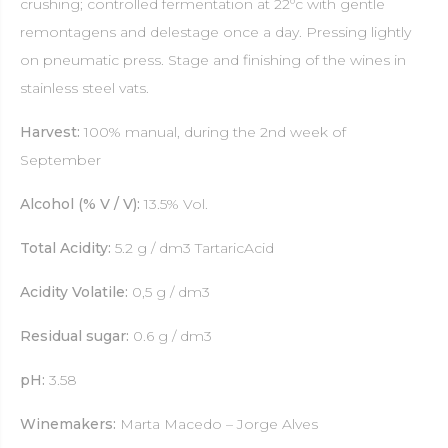
crushing; controlled fermentation at 22ºc with gentle
remontagens and delestage once a day. Pressing lightly
on pneumatic press. Stage and finishing of the wines in
stainless steel vats.
Harvest:
100% manual, during the 2nd week of
September
Alcohol (% V / V):
13.5% Vol.
Total Acidity:
5.2 g / dm3 TartaricAcid
Acidity Volatile:
0,5 g / dm3
Residual sugar:
0.6 g / dm3
pH:
3.58
Winemakers:
Marta Macedo – Jorge Alves