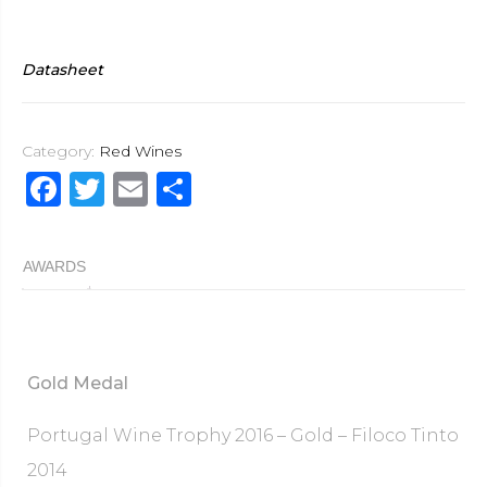
Datasheet
Category:
Red Wines
F
T
E
S
a
w
m
h
c
it
ai
ar
AWARDS
e
te
l
e
b
r
o
Gold Medal
o
k
Portugal Wine Trophy 2016 – Gold – Filoco Tinto
2014