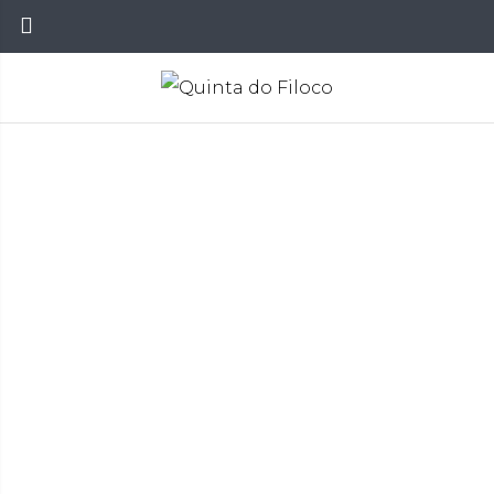
Vinhos
Home
Wines
Red Wines
>
>
>
FILOCO TINTO