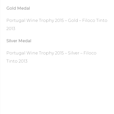
Gold Medal
Portugal Wine Trophy 2015 – Gold – Filoco Tinto
2013
Silver Medal
Portugal Wine Trophy 2015 – Silver – Filoco
Tinto 2013