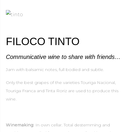
FILOCO TINTO
Communicative wine to share with friends…
Jam with balsamic notes, full bodied and subtle.
Only the best grapes of the varieties Touriga Nacional,
Touriga Franca and Tinta Roriz are used to produce this
wine.
Winemaking:
In own cellar. Total destemming and