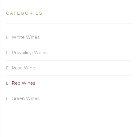
CATEGORIES
White Wines
Prevailing Wines
Rose Wine
Red Wines
Green Wines