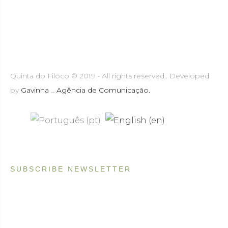
Quinta do Filoco © 2019 - All rights reserved.. Developed
by
Gavinha _ Agência de Comunicação.
SUBSCRIBE NEWSLETTER