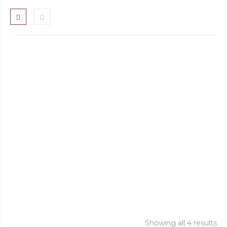
FILOCO RETRO Reserva Touriga Nacional
2018
FILOCO TINTO
QUINTA DO FILOCO RESERVA TINTO
FILOCO CASARÕES TINTO
Showing all 4 results